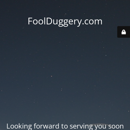
FoolDuggery.com
Looking forward to serving you soon