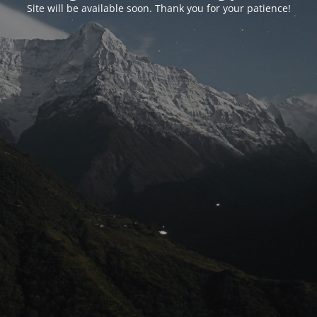
Site will be available soon. Thank you for your patience!