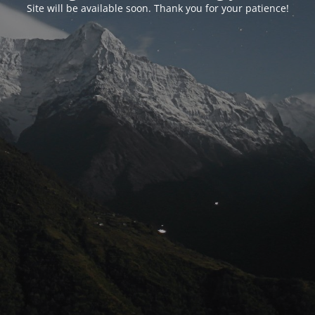
Site will be available soon. Thank you for your patience!