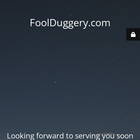
FoolDuggery.com
Looking forward to serving you soon