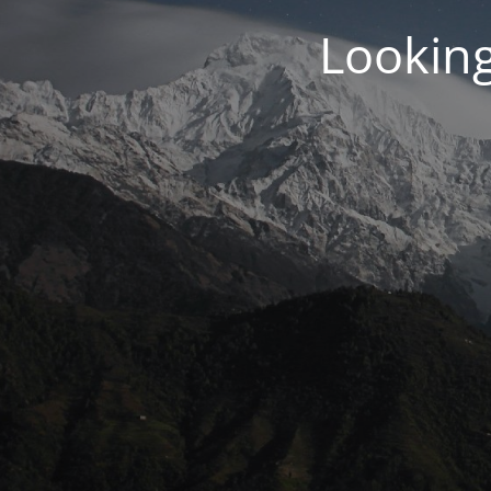
Looking