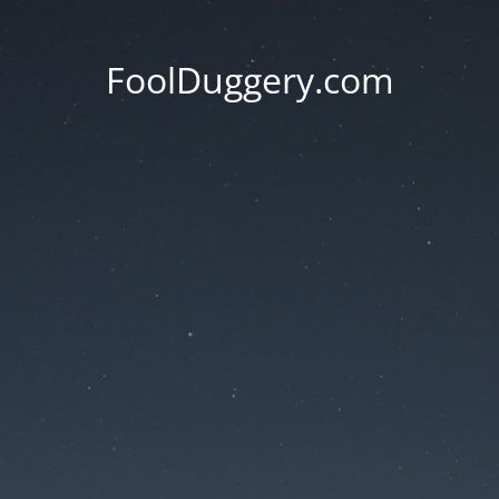
FoolDuggery.com