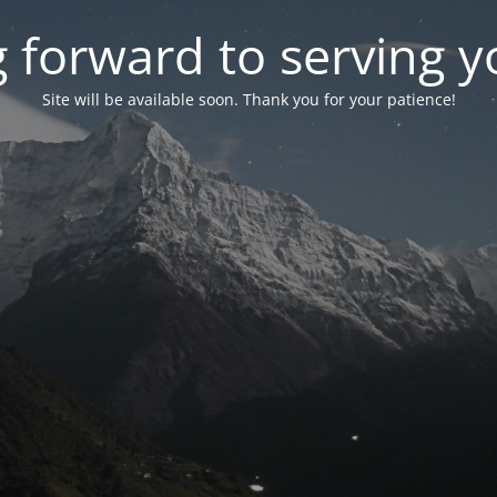
 forward to serving 
Site will be available soon. Thank you for your patience!