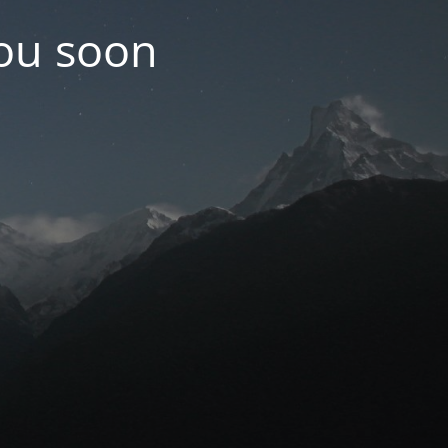
you soon