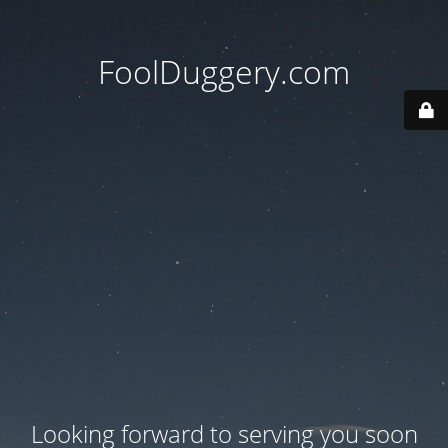
FoolDuggery.com
Looking forward to serving you soon