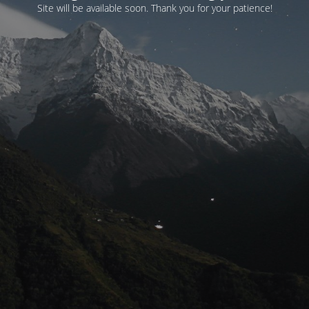
Site will be available soon. Thank you for your patience!