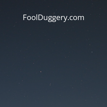
FoolDuggery.com