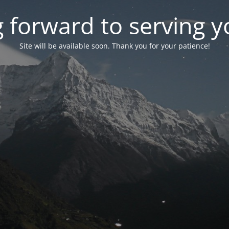
 forward to serving 
Site will be available soon. Thank you for your patience!