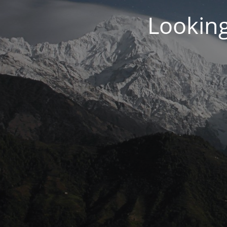
Looking