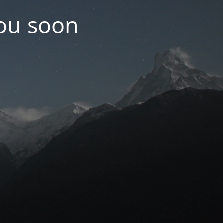
you soon