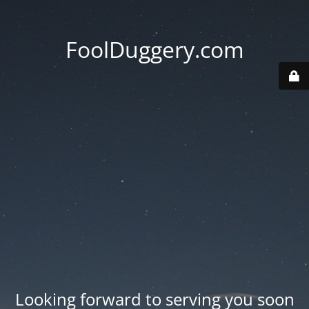
FoolDuggery.com
Looking forward to serving you soon