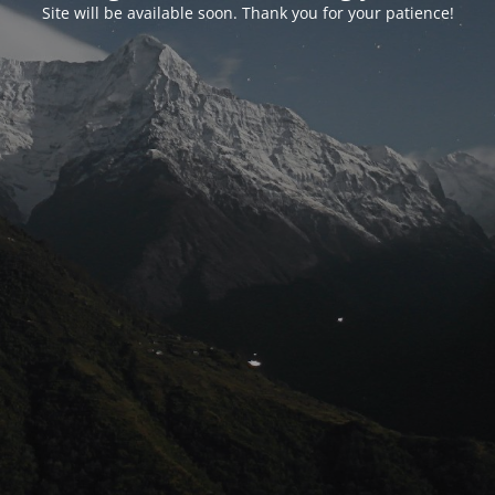
Site will be available soon. Thank you for your patience!